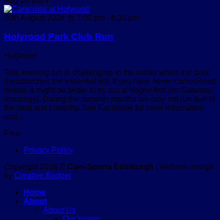
Aug
20
2024
20th August 2024 @ 7:00 pm
-
8:30 pm
Holyrood Park Club Run
Holyrood
This evening run is challenging in the winter when it is dark
(headtorches are essential kit). If you have never canicrossed
before, it might be better to try out at Vogrie first (on Saturday
mornings). During the summer months we may not run due to
the heat and humidity. See Facebook for more information
and...
Free
Privacy Policy
Copyright 2026 ©
Cani-Sports Edinburgh
| Website design
by
Creative Badger
Home
About
About Us
Our Vision