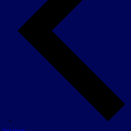
This Month