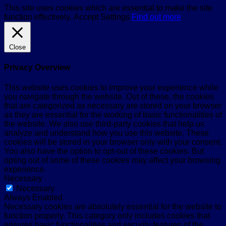
This site uses cookies which are essential to make the site
function effectively.
Accept
Settings
Find out more
Close
Privacy Overview
This website uses cookies to improve your experience while
you navigate through the website. Out of these, the cookies
that are categorized as necessary are stored on your browser
as they are essential for the working of basic functionalities of
the website. We also use third-party cookies that help us
analyze and understand how you use this website. These
cookies will be stored in your browser only with your consent.
You also have the option to opt-out of these cookies. But
opting out of some of these cookies may affect your browsing
experience.
Necessary
Necessary
Always Enabled
Necessary cookies are absolutely essential for the website to
function properly. This category only includes cookies that
ensures basic functionalities and security features of the