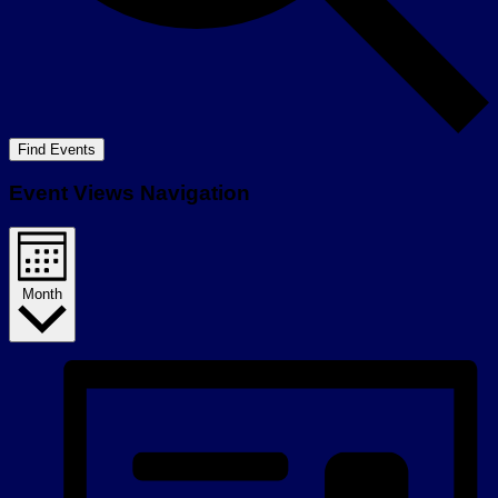
Find Events
Event Views Navigation
Month