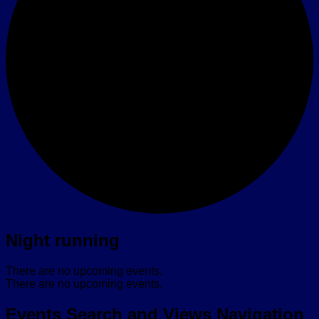
Night running
There are no upcoming events.
There are no upcoming events.
Events Search and Views Navigation