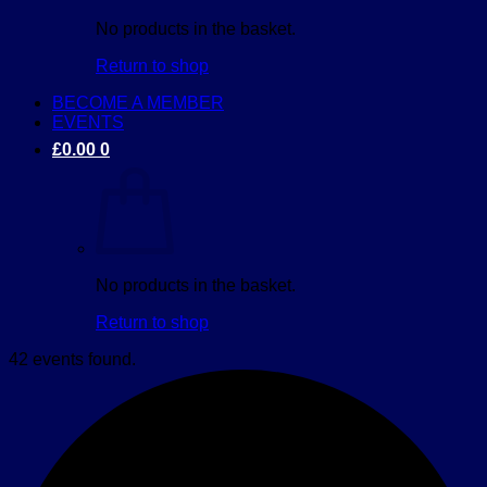
No products in the basket.
Return to shop
BECOME A MEMBER
EVENTS
£
0.00
0
No products in the basket.
Return to shop
42 events found.