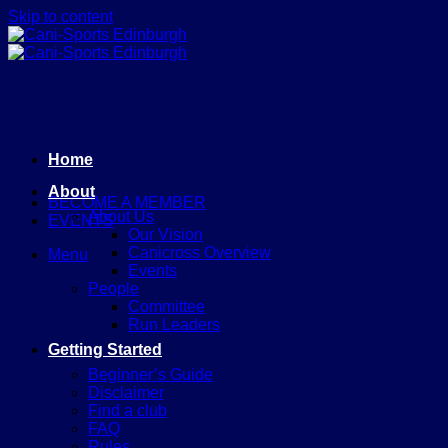
Skip to content
Home
About
BECOME A MEMBER
About Us
EVENTS
Our Vision
Canicross Overview
Menu
Events
People
Committee
Run Leaders
Getting Started
Beginner’s Guide
Disclaimer
Find a club
FAQ
Rules