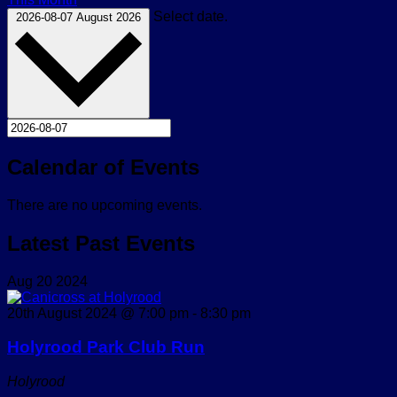
Select date.
2026-08-07
August 2026
Calendar of Events
There are no upcoming events.
Latest Past Events
Aug
20
2024
20th August 2024 @ 7:00 pm
-
8:30 pm
Holyrood Park Club Run
Holyrood