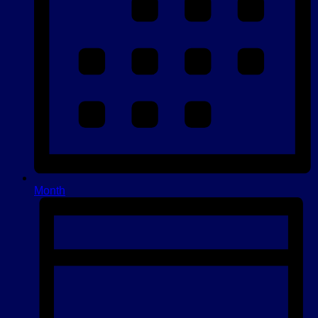
Month