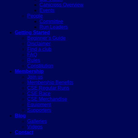
Canicross Overview
Events
People
Committee
Run Leaders
Getting Started
Beginner’s Guide
Disclaimer
Find a club
FAQ
Rules
Constitution
Membership
Join us
Membership Benefits
CSE Regular Runs
CSE Race
CSE Merchandise
Equipment
Supporters
Blog
Galleries
Videos
Contact