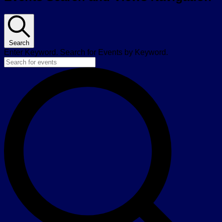
Search
Enter Keyword. Search for Events by Keyword.