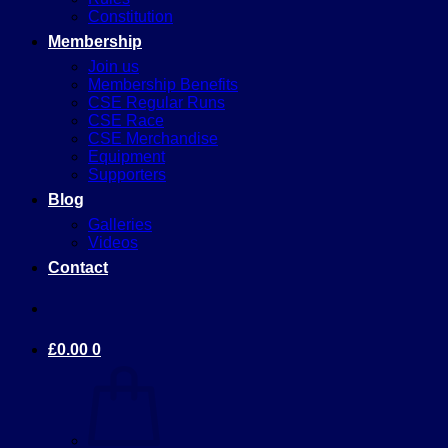
Constitution
Membership
Join us
Membership Benefits
CSE Regular Runs
CSE Race
CSE Merchandise
Equipment
Supporters
Blog
Galleries
Videos
Contact
£
0.00
0