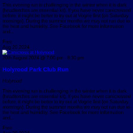
This evening run is challenging in the winter when it is dark
(headtorches are essential kit). If you have never canicrossed
before, it might be better to try out at Vogrie first (on Saturday
mornings). During the summer months we may not run due to
the heat and humidity. See Facebook for more information
and...
Free
Aug
20
2024
20th August 2024 @ 7:00 pm
-
8:30 pm
Holyrood Park Club Run
Holyrood
This evening run is challenging in the winter when it is dark
(headtorches are essential kit). If you have never canicrossed
before, it might be better to try out at Vogrie first (on Saturday
mornings). During the summer months we may not run due to
the heat and humidity. See Facebook for more information
and...
Free