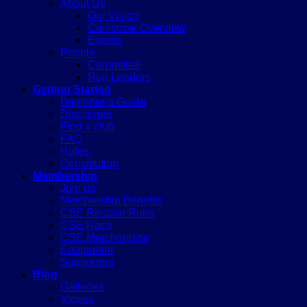
About Us
Our Vision
Canicross Overview
Events
People
Committee
Run Leaders
Getting Started
Beginner’s Guide
Disclaimer
Find a club
FAQ
Rules
Constitution
Membership
Join us
Membership Benefits
CSE Regular Runs
CSE Race
CSE Merchandise
Equipment
Supporters
Blog
Galleries
Videos