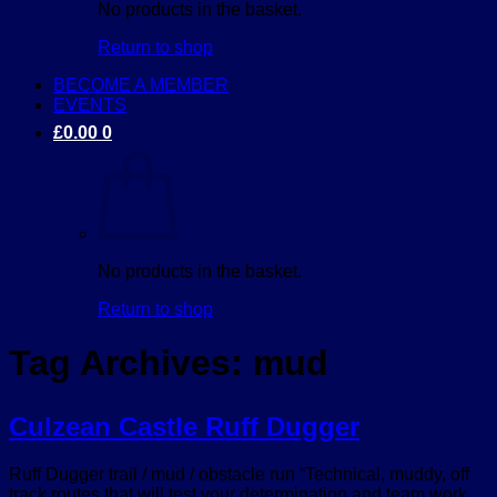
No products in the basket.
Return to shop
BECOME A MEMBER
EVENTS
£
0.00
0
No products in the basket.
Return to shop
Tag Archives:
mud
Culzean Castle Ruff Dugger
Ruff Dugger trail / mud / obstacle run “Technical, muddy, off
track routes that will test your determination and team work