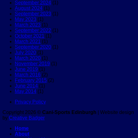
September 2024
(1)
Edinburgh
a
open!
August 2024
(1)
races
reactive
September 2023
(1)
dog?
May 2023
(1)
March 2023
(1)
September 2022
(1)
October 2021
(1)
March 2021
(1)
September 2020
(1)
July 2020
(1)
March 2020
(1)
November 2019
(1)
June 2019
(1)
March 2016
(2)
February 2015
(2)
June 2014
(1)
May 2014
(1)
Privacy Policy
Copyright 2026 ©
Cani-Sports Edinburgh
| Website design
by
Creative Badger
Home
About