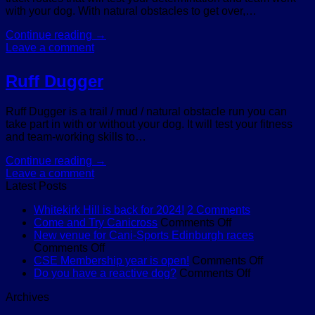
with your dog. With natural obstacles to get over,…
Continue reading
→
Leave a comment
Ruff Dugger
Ruff Dugger is a trail / mud / natural obstacle run you can
take part in with or without your dog. It will test your fitness
and team-working skills to…
Continue reading
→
Leave a comment
Latest Posts
on
Whitekirk Hill is back for 2024!
2 Comments
on
Whitekirk
Come and Try Canicross
Comments Off
Come
Hill
New venue for Cani-Sports Edinburgh races
on
and
is
Comments Off
New
Try
back
on
CSE Membership year is open!
Comments Off
venue
Canicross
for
on
CSE
Do you have a reactive dog?
Comments Off
for
2024!
Do
Membersh
Archives
Cani-
you
year
Sports
have
is