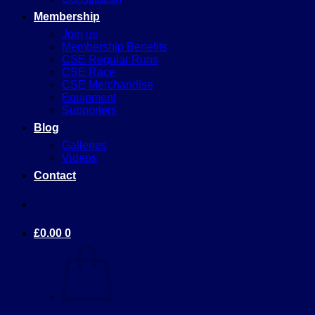
Membership
Join us
Membership Benefits
CSE Regular Runs
CSE Race
CSE Merchandise
Equipment
Supporters
Blog
Galleries
Videos
Contact
£
0.00
0