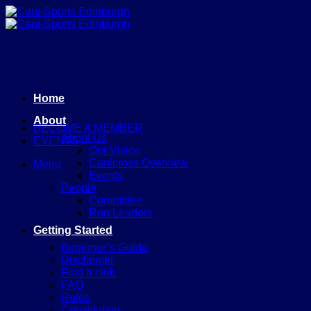
Skip
to
content
Home
About
BECOME A MEMBER
About Us
EVENTS
Our Vision
Canicross Overview
Menu
Events
People
Committee
Run Leaders
Getting Started
Beginner’s Guide
Disclaimer
Find a club
FAQ
Rules
Constitution