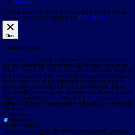
Contact
This site uses cookies which are essential to make the site
function effectively.
Accept
Settings
Find out more
Close
Privacy Overview
This website uses cookies to improve your experience while
you navigate through the website. Out of these, the cookies
that are categorized as necessary are stored on your browser
as they are essential for the working of basic functionalities of
the website. We also use third-party cookies that help us
analyze and understand how you use this website. These
cookies will be stored in your browser only with your consent.
You also have the option to opt-out of these cookies. But
opting out of some of these cookies may affect your browsing
experience.
Necessary
Necessary
Always Enabled
Necessary cookies are absolutely essential for the website to