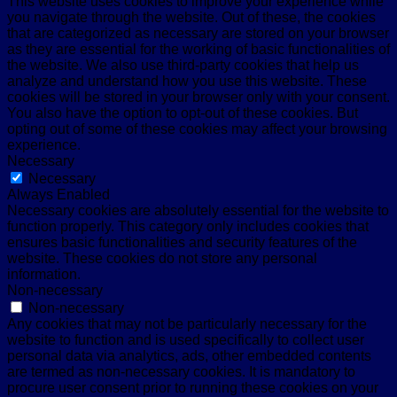
This website uses cookies to improve your experience while
you navigate through the website. Out of these, the cookies
that are categorized as necessary are stored on your browser
as they are essential for the working of basic functionalities of
the website. We also use third-party cookies that help us
analyze and understand how you use this website. These
cookies will be stored in your browser only with your consent.
You also have the option to opt-out of these cookies. But
opting out of some of these cookies may affect your browsing
experience.
Necessary
Necessary
Always Enabled
Necessary cookies are absolutely essential for the website to
function properly. This category only includes cookies that
ensures basic functionalities and security features of the
website. These cookies do not store any personal
information.
Non-necessary
Non-necessary
Any cookies that may not be particularly necessary for the
website to function and is used specifically to collect user
personal data via analytics, ads, other embedded contents
are termed as non-necessary cookies. It is mandatory to
procure user consent prior to running these cookies on your