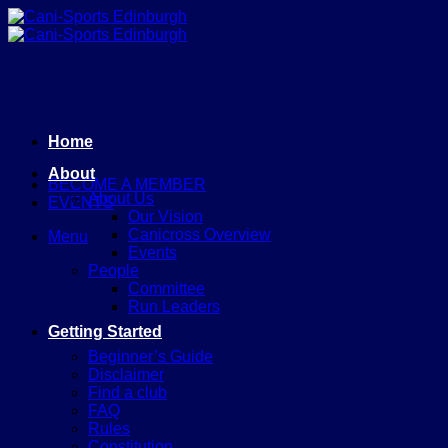
Skip
to
content
Home
About
BECOME A MEMBER
About Us
EVENTS
Our Vision
Canicross Overview
Menu
Events
People
Committee
Run Leaders
Getting Started
Beginner’s Guide
Disclaimer
Find a club
FAQ
Rules
Constitution