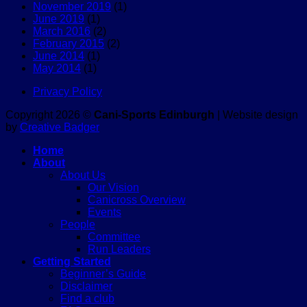
November 2019
(1)
June 2019
(1)
March 2016
(2)
February 2015
(2)
June 2014
(1)
May 2014
(1)
Privacy Policy
Copyright 2026 ©
Cani-Sports Edinburgh
| Website design
by
Creative Badger
Home
About
About Us
Our Vision
Canicross Overview
Events
People
Committee
Run Leaders
Getting Started
Beginner’s Guide
Disclaimer
Find a club