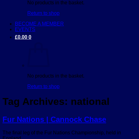
No products in the basket.
Return to shop
BECOME A MEMBER
EVENTS
£
0.00
0
No products in the basket.
Return to shop
Tag Archives:
national
Fur Nations | Cannock Chase
The final leg of the Fur Nations Championship, held in
England.