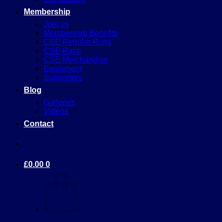
Membership
Join us
Membership Benefits
CSE Regular Runs
CSE Race
CSE Merchandise
Equipment
Supporters
Blog
Galleries
Videos
Contact
£
0.00
0