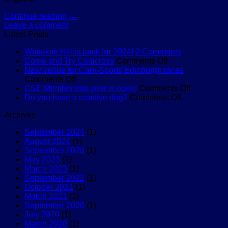
Continue reading
→
Leave a comment
Latest Posts
on
Whitekirk Hill is back for 2024!
2 Comments
on
Whitekirk
Come and Try Canicross
Comments Off
Come
Hill
New venue for Cani-Sports Edinburgh races
on
and
is
Comments Off
New
Try
back
on
CSE Membership year is open!
Comments Off
venue
Canicross
for
on
CSE
Do you have a reactive dog?
Comments Off
for
2024!
Do
Membersh
Archives
Cani-
you
year
Sports
have
is
September 2024
(1)
Edinburgh
a
open!
August 2024
(1)
races
reactive
September 2023
(1)
dog?
May 2023
(1)
March 2023
(1)
September 2022
(1)
October 2021
(1)
March 2021
(1)
September 2020
(1)
July 2020
(1)
March 2020
(1)