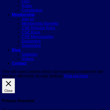
FAQ
Rules
Constitution
Membership
Join us
Membership Benefits
CSE Regular Runs
CSE Race
CSE Merchandise
Equipment
Supporters
Blog
Galleries
Videos
Contact
This site uses cookies which are essential to make the site
function effectively.
Accept
Settings
Find out more
Close
Privacy Overview