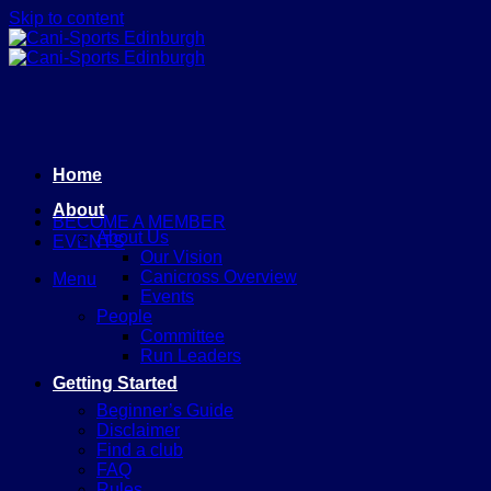
Skip to content
Home
About
BECOME A MEMBER
About Us
EVENTS
Our Vision
Canicross Overview
Menu
Events
People
Committee
Run Leaders
Getting Started
Beginner’s Guide
Disclaimer
Find a club
FAQ
Rules