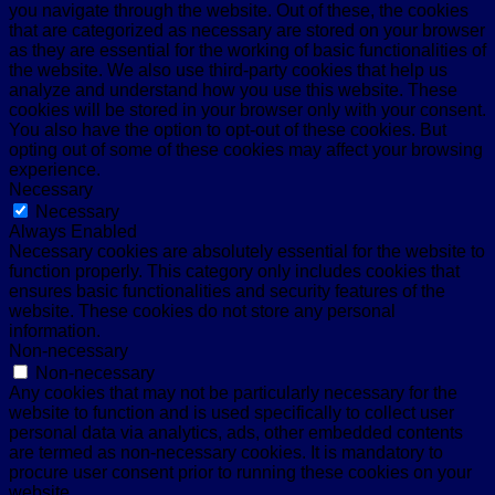
you navigate through the website. Out of these, the cookies
that are categorized as necessary are stored on your browser
as they are essential for the working of basic functionalities of
the website. We also use third-party cookies that help us
analyze and understand how you use this website. These
cookies will be stored in your browser only with your consent.
You also have the option to opt-out of these cookies. But
opting out of some of these cookies may affect your browsing
experience.
Necessary
Necessary
Always Enabled
Necessary cookies are absolutely essential for the website to
function properly. This category only includes cookies that
ensures basic functionalities and security features of the
website. These cookies do not store any personal
information.
Non-necessary
Non-necessary
Any cookies that may not be particularly necessary for the
website to function and is used specifically to collect user
personal data via analytics, ads, other embedded contents
are termed as non-necessary cookies. It is mandatory to
procure user consent prior to running these cookies on your
website.