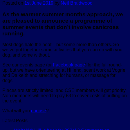
Posted on
1st June 2019
by
Neil Braidwood
As the warmer summer months approach, we
are pleased to announce a programme of
summer events that don’t involve canicross
running.
Most dogs hate the heat – but some more than others. So
we’ve put together some activities that you can do with your
dog, and some without.
See our events page (or
Facebook page
) for the full round-
up, but we have orienteering at Hillend, scent work at Vogrie
and Dalkeith and stretching for humans, or massage for
dogs.
Places are strictly limited, and CSE members will get priority.
Non members will need to pay £3 to cover costs of putting on
the event.
What will you
choose
?
Latest Posts