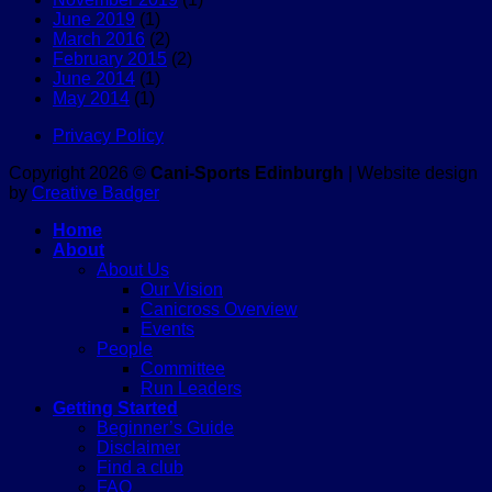
June 2019
(1)
March 2016
(2)
February 2015
(2)
June 2014
(1)
May 2014
(1)
Privacy Policy
Copyright 2026 ©
Cani-Sports Edinburgh
| Website design
by
Creative Badger
Home
About
About Us
Our Vision
Canicross Overview
Events
People
Committee
Run Leaders
Getting Started
Beginner’s Guide
Disclaimer
Find a club
FAQ