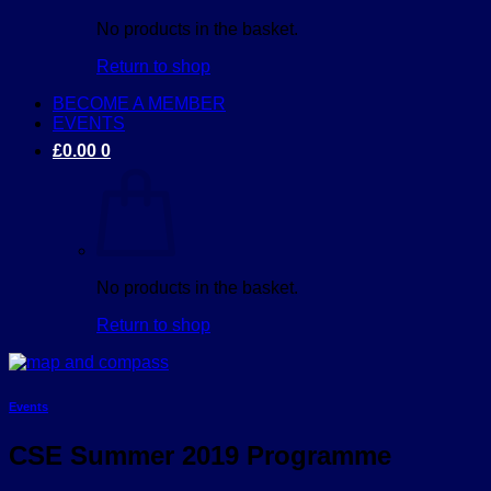
No products in the basket.
Return to shop
BECOME A MEMBER
EVENTS
£
0.00
0
No products in the basket.
Return to shop
Events
CSE Summer 2019 Programme