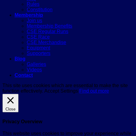
Rules
Constitution
Membership
Join us
Membership Benefits
CSE Regular Runs
CSE Race
CSE Merchandise
Equipment
Supporters
Blog
Galleries
Videos
Contact
This site uses cookies which are essential to make the site
function effectively.
Accept
Settings
Find out more
Close
Privacy Overview
This website uses cookies to improve your experience while