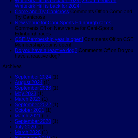
Whitekirk Hill is back for 2024!
2 Comments
on
Whitekirk Hill is back for 2024!
Come and Try Canicross
Comments Off
on Come and
Try Canicross
New venue for Cani-Sports Edinburgh races
Comments Off
on New venue for Cani-Sports
Edinburgh races
CSE Membership year is open!
Comments Off
on CSE
Membership year is open!
Do you have a reactive dog?
Comments Off
on Do you
have a reactive dog?
Archives
September 2024
(1)
August 2024
(1)
September 2023
(1)
May 2023
(1)
March 2023
(1)
September 2022
(1)
October 2021
(1)
March 2021
(1)
September 2020
(1)
July 2020
(1)
March 2020
(1)
November 2019
(1)