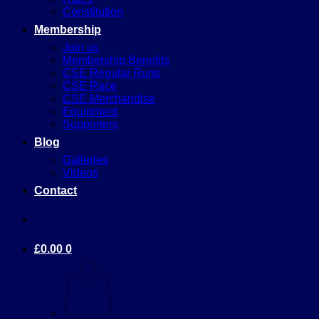
Constitution
Membership
Join us
Membership Benefits
CSE Regular Runs
CSE Race
CSE Merchandise
Equipment
Supporters
Blog
Galleries
Videos
Contact
£
0.00
0