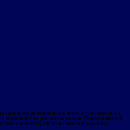
are categorized as necessary are stored on your browser as
e and understand how you use this website. These cookies will
 of these cookies may affect your browsing experience.