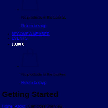
No products in the basket.
Return to shop
BECOME A MEMBER
EVENTS
£
0.00
0
No products in the basket.
Return to shop
Getting Started
Home
/
About
/
Canicross Overview