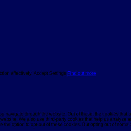
tion effectively.
Accept
Settings
Find out more
u navigate through the website. Out of these, the cookies that 
the website. We also use third-party cookies that help us analyz
e the option to opt-out of these cookies. But opting out of some