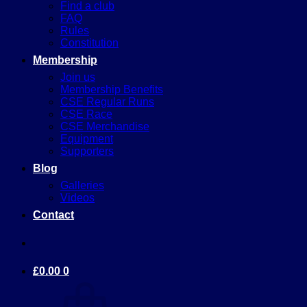
Find a club
FAQ
Rules
Constitution
Membership
Join us
Membership Benefits
CSE Regular Runs
CSE Race
CSE Merchandise
Equipment
Supporters
Blog
Galleries
Videos
Contact
£
0.00
0