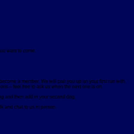
you want to come.
, become a member. We will pair you up on your first run with
ons – feel free to ask us when the next one is on.
sing and then add in your second dog.
lk and chat to us in person.