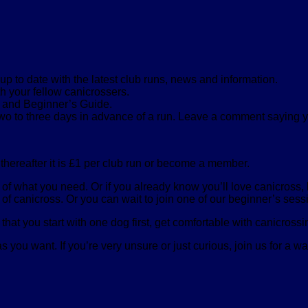
 to date with the latest club runs, news and information.
th your fellow canicrossers.
s and Beginner’s Guide.
two to three days in advance of a run. Leave a comment saying 
, thereafter it is £1 per club run or become a member.
s of what you need. Or if you already know you’ll love canicross
of canicross. Or you can wait to join one of our beginner’s sessi
that you start with one dog first, get comfortable with canicros
 you want. If you’re very unsure or just curious, join us for a wa