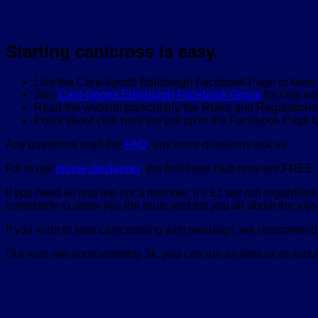
Starting canicross is easy.
Like the Cani-Sports Edinburgh Facebook Page to keep up
Join
Cani-Sports Edinburgh Facebook Group
for chat wi
Read the website particularly the Rules and Regulation
Posts about club runs are put up in the Facebook Page 
Any questions read the
FAQ
, any more questions ask us.
Fill in our
online disclaimer
, the first three club runs are FREE
If you need kit and are not a member, it’s £1 per run regardles
somebody to show you the route and tell you all about the joys 
If you want to start canicrossing with two dogs, we recommend 
Our runs are approximately 5k, you can run as slow or as fast as