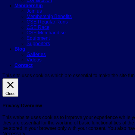
Constitution
Membership
Join us
Membership Benefits
CSE Regular Runs
CSE Race
CSE Merchandise
Equipment
Supporters
Blog
Galleries
Videos
Contact
This site uses cookies which are essential to make the site func
Close
Privacy Overview
This website uses cookies to improve your experience while yo
they are essential for the working of basic functionalities of 
be stored in your browser only with your consent. You also hav
Necessary