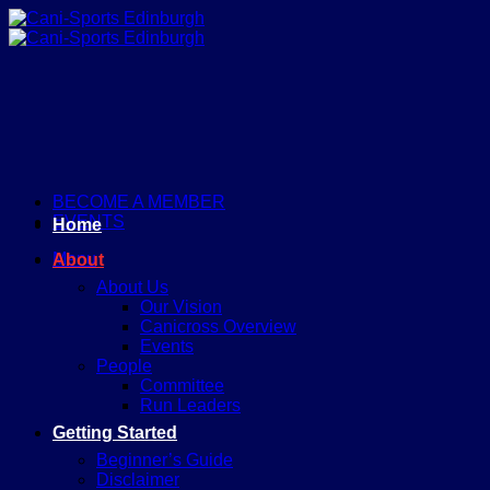
Skip
to
content
BECOME A MEMBER
EVENTS
Home
Menu
About
About Us
Our Vision
Canicross Overview
Events
People
Committee
Run Leaders
Getting Started
Beginner’s Guide
Disclaimer