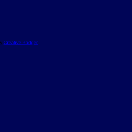
by
Creative Badger