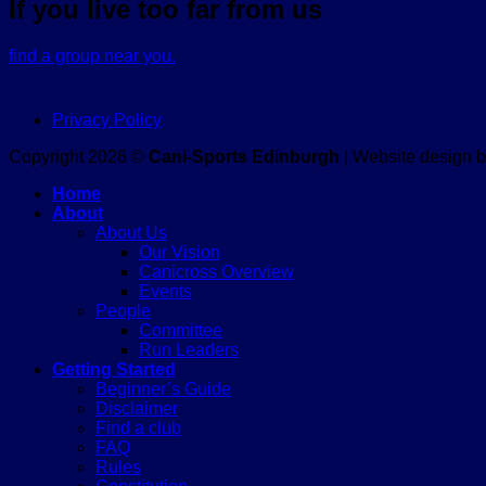
If you live too far from us
find a group near you.
Privacy Policy
Copyright 2026 ©
Cani-Sports Edinburgh
| Website design 
Home
About
About Us
Our Vision
Canicross Overview
Events
People
Committee
Run Leaders
Getting Started
Beginner’s Guide
Disclaimer
Find a club
FAQ
Rules