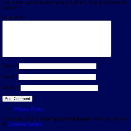
Your email address will not be published.
Required fields are
marked
*
Comment
*
Name
*
Email
*
Website
Privacy Policy
Copyright 2026 ©
Cani-Sports Edinburgh
| Website design
by
Creative Badger