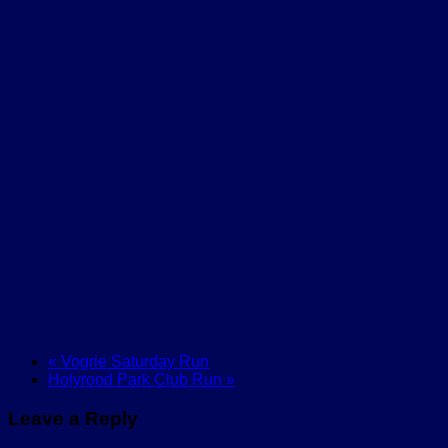
«
Vogrie Saturday Run
Holyrood Park Club Run
»
Leave a Reply