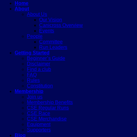
Home
About
About Us
Our Vision
Canicross Overview
Events
People
Committee
Run Leaders
Getting Started
Beginner’s Guide
Disclaimer
Find a club
FAQ
Rules
Constitution
Membership
Join us
Membership Benefits
CSE Regular Runs
CSE Race
CSE Merchandise
Equipment
Supporters
Blog