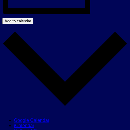
Add to calendar
Google Calendar
iCalendar