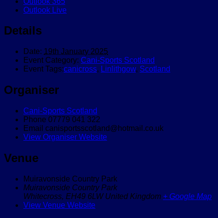
Outlook 365
Outlook Live
Details
Date:
19th January 2025
Event Category:
Cani-Sports Scotland
Event Tags:
canicross
,
Linlithgow
,
Scotland
Organiser
Cani-Sports Scotland
Phone
07779 041 322
Email
canisportsscotland@hotmail.co.uk
View Organiser Website
Venue
Muiravonside Country Park
Muiravonside Country Park
Whitecross
,
EH49 6LW
United Kingdom
+ Google Map
View Venue Website