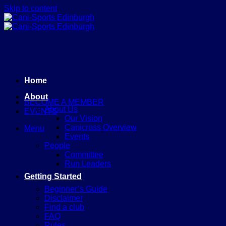
Skip to content
Home
About
BECOME A MEMBER
About Us
EVENTS
Our Vision
Canicross Overview
Menu
Events
People
Committee
Run Leaders
Getting Started
Beginner’s Guide
Disclaimer
Find a club
FAQ
Rules