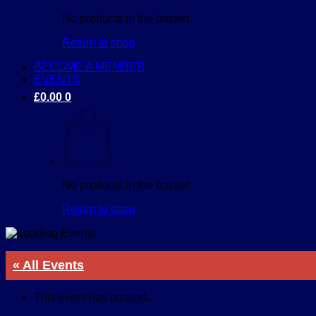
No products in the basket.
Return to shop
BECOME A MEMBER
EVENTS
£
0.00
0
No products in the basket.
Return to shop
« All Events
This event has passed.