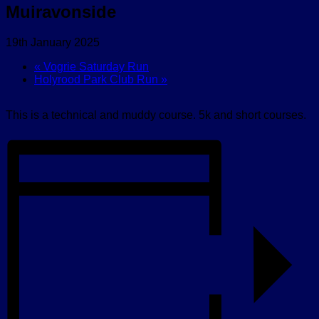
Muiravonside
19th January 2025
«
Vogrie Saturday Run
Holyrood Park Club Run
»
This is a technical and muddy course. 5k and short courses.