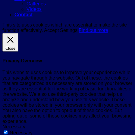
Galleries
Videos
Contact
This site uses cookies which are essential to make the site
function effectively.
Accept
Settings
Find out more
Close
Privacy Overview
This website uses cookies to improve your experience while
you navigate through the website. Out of these, the cookies
that are categorized as necessary are stored on your browser
as they are essential for the working of basic functionalities of
the website. We also use third-party cookies that help us
analyze and understand how you use this website. These
cookies will be stored in your browser only with your consent.
You also have the option to opt-out of these cookies. But
opting out of some of these cookies may affect your browsing
experience.
Necessary
Necessary