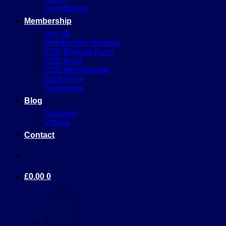
Constitution
Membership
Join us
Membership Benefits
CSE Regular Runs
CSE Race
CSE Merchandise
Equipment
Supporters
Blog
Galleries
Videos
Contact
£
0.00
0