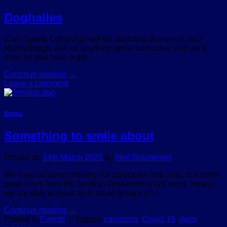
Doghailes
Cani-Sports Edinburgh will be attending this event near
Musselburgh. Ask us anything about canicross, and we’ll
even let you have a go!
Continue reading
→
Leave a comment
Events
Something to smile about
Posted on
14th March 2021
by
Neil Braidwood
We have all been missing our canicross club runs, but some
good news from the Scottish Government last week means
we are able to meet up in small groups of…
Continue reading
→
Posted in
Events
|
Tagged
canicross
,
Covid-19
,
dogs
,