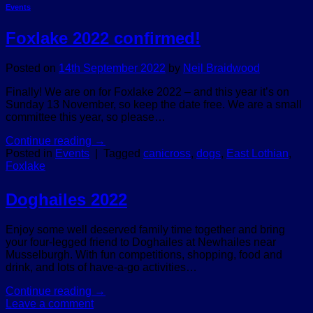
Events
Foxlake 2022 confirmed!
Posted on
14th September 2022
by
Neil Braidwood
Finally! We are on for Foxlake 2022 – and this year it’s on
Sunday 13 November, so keep the date free. We are a small
committee this year, so please…
Continue reading
→
Posted in
Events
|
Tagged
canicross
,
dogs
,
East Lothian
,
Foxlake
Doghailes 2022
Enjoy some well deserved family time together and bring
your four-legged friend to Doghailes at Newhailes near
Musselburgh. With fun competitions, shopping, food and
drink, and lots of have-a-go activities…
Continue reading
→
Leave a comment