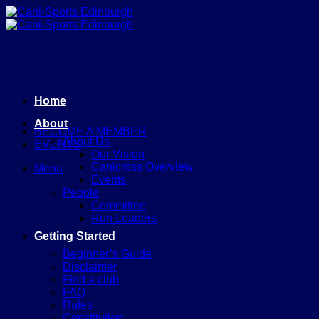
Skip
to
content
Home
About
BECOME A MEMBER
About Us
EVENTS
Our Vision
Canicross Overview
Menu
Events
People
Committee
Run Leaders
Getting Started
Beginner’s Guide
Disclaimer
Find a club
FAQ
Rules
Constitution