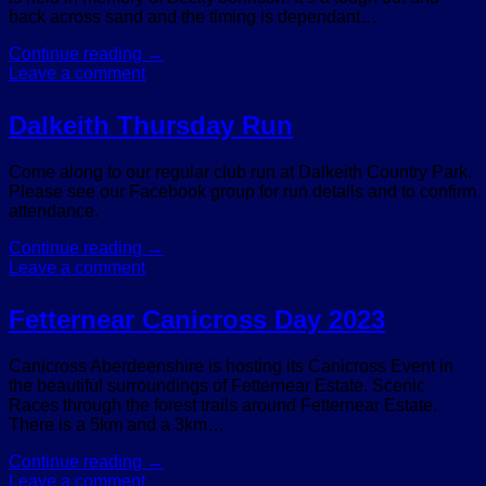
back across sand and the timing is dependant…
Continue reading
→
Leave a comment
Dalkeith Thursday Run
Come along to our regular club run at Dalkeith Country Park.
Please see our Facebook group for run details and to confirm
attendance.
Continue reading
→
Leave a comment
Fetternear Canicross Day 2023
Canicross Aberdeenshire is hosting its Canicross Event in
the beautiful surroundings of Fetternear Estate. Scenic
Races through the forest trails around Fetternear Estate.
There is a 5km and a 3km…
Continue reading
→
Leave a comment