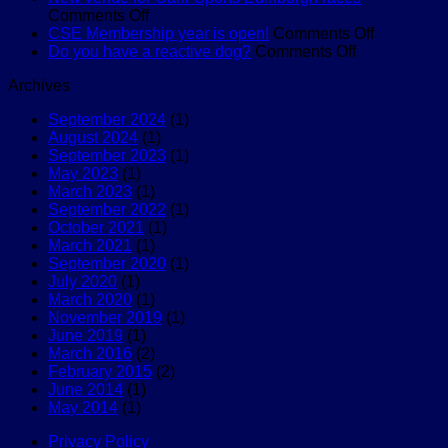
on
and
is
Comments Off
New
Try
back
on
CSE Membership year is open!
Comments Off
venue
Canicross
for
on
CSE
Do you have a reactive dog?
Comments Off
for
2024!
Do
Membersh
Archives
Cani-
you
year
Sports
have
is
September 2024
(1)
Edinburgh
a
open!
August 2024
(1)
races
reactive
September 2023
(1)
dog?
May 2023
(1)
March 2023
(1)
September 2022
(1)
October 2021
(1)
March 2021
(1)
September 2020
(1)
July 2020
(1)
March 2020
(1)
November 2019
(1)
June 2019
(1)
March 2016
(2)
February 2015
(2)
June 2014
(1)
May 2014
(1)
Privacy Policy