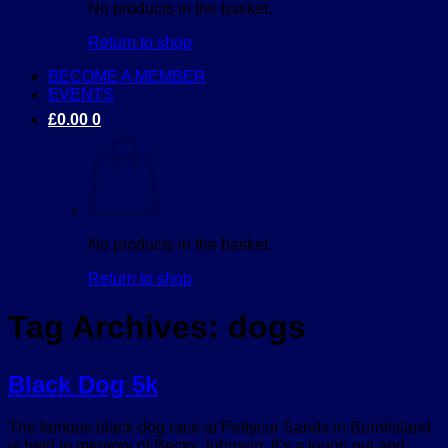
No products in the basket.
Return to shop
BECOME A MEMBER
EVENTS
£
0.00
0
No products in the basket.
Return to shop
Tag Archives:
dogs
Black Dog 5k
The famous black dog race at Pettycur Sands in Burntisland
is held in memory of Becky Johnson. It’s a tough out and