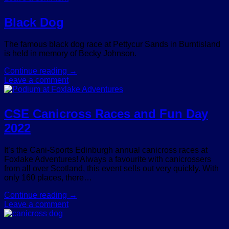
Black Dog
The famous black dog race at Pettycur Sands in Burntisland
is held in memory of Becky Johnson.
Continue reading
→
Leave a comment
CSE Canicross Races and Fun Day
2022
It’s the Cani-Sports Edinburgh annual canicross races at
Foxlake Adventures! Always a favourite with canicrossers
from all over Scotland, this event sells out very quickly. With
only 160 places, there…
Continue reading
→
Leave a comment