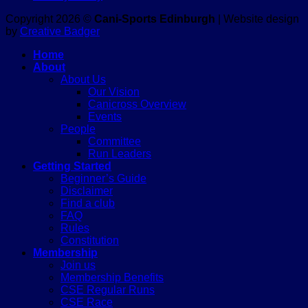
Copyright 2026 ©
Cani-Sports Edinburgh
| Website design
by
Creative Badger
Home
About
About Us
Our Vision
Canicross Overview
Events
People
Committee
Run Leaders
Getting Started
Beginner’s Guide
Disclaimer
Find a club
FAQ
Rules
Constitution
Membership
Join us
Membership Benefits
CSE Regular Runs
CSE Race