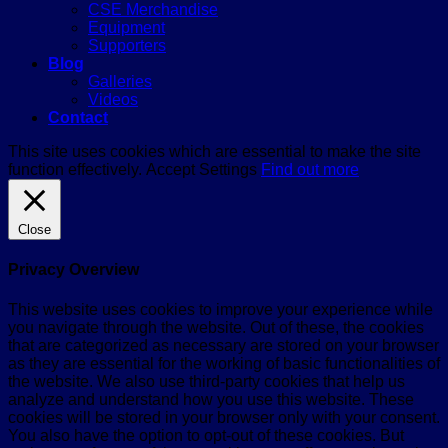
CSE Merchandise
Equipment
Supporters
Blog
Galleries
Videos
Contact
This site uses cookies which are essential to make the site
function effectively.
Accept
Settings
Find out more
Close
Privacy Overview
This website uses cookies to improve your experience while
you navigate through the website. Out of these, the cookies
that are categorized as necessary are stored on your browser
as they are essential for the working of basic functionalities of
the website. We also use third-party cookies that help us
analyze and understand how you use this website. These
cookies will be stored in your browser only with your consent.
You also have the option to opt-out of these cookies. But