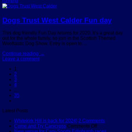
running
Dogs Trust West Calder Fun day
This dog friendly Fun Day returns for 2020. It’s a great day
out for the whole family, so join in the Scottish Themed
Wooftastic Dog Show. Entry is open to…
Continue reading
→
Leave a comment
1
2
3
4
…
35
Latest Posts
on
Whitekirk Hill is back for 2024!
2 Comments
on
Whitekirk
Come and Try Canicross
Comments Off
Come
Hill
New venue for Cani-Sports Edinburgh races