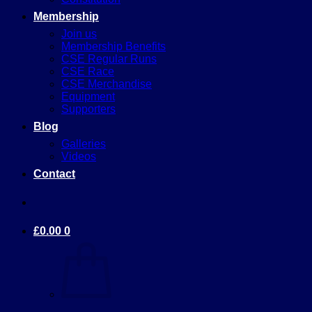
Membership
Join us
Membership Benefits
CSE Regular Runs
CSE Race
CSE Merchandise
Equipment
Supporters
Blog
Galleries
Videos
Contact
£
0.00
0