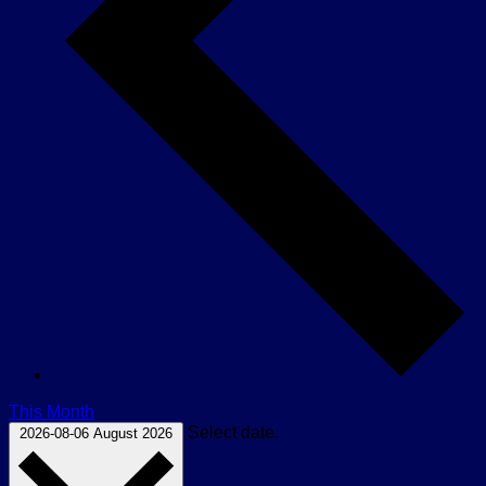
This Month
Select date.
2026-08-06
August 2026