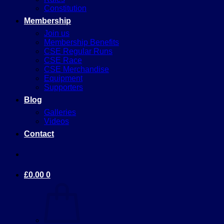
Constitution
Membership
Join us
Membership Benefits
CSE Regular Runs
CSE Race
CSE Merchandise
Equipment
Supporters
Blog
Galleries
Videos
Contact
£
0.00
0