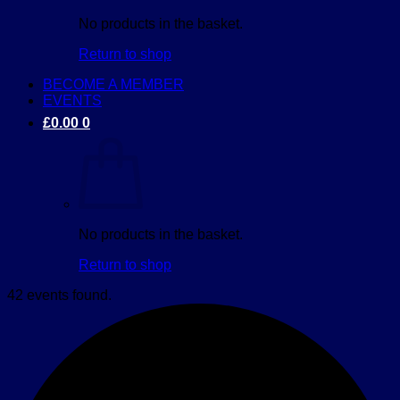
No products in the basket.
Return to shop
BECOME A MEMBER
EVENTS
£
0.00
0
No products in the basket.
Return to shop
42 events found.