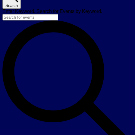
Search
Enter Keyword. Search for Events by Keyword.