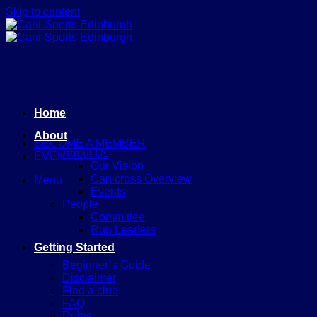
Skip to content
Home
About
BECOME A MEMBER
About Us
EVENTS
Our Vision
Canicross Overview
Menu
Events
People
Committee
Run Leaders
Getting Started
Beginner’s Guide
Disclaimer
Find a club
FAQ
Rules