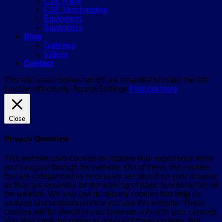
CSE Race
CSE Merchandise
Equipment
Supporters
Blog
Galleries
Videos
Contact
This site uses cookies which are essential to make the site
function effectively.
Accept
Settings
Find out more
Close
Privacy Overview
This website uses cookies to improve your experience while
you navigate through the website. Out of these, the cookies
that are categorized as necessary are stored on your browser
as they are essential for the working of basic functionalities of
the website. We also use third-party cookies that help us
analyze and understand how you use this website. These
cookies will be stored in your browser only with your consent.
You also have the option to opt-out of these cookies. But