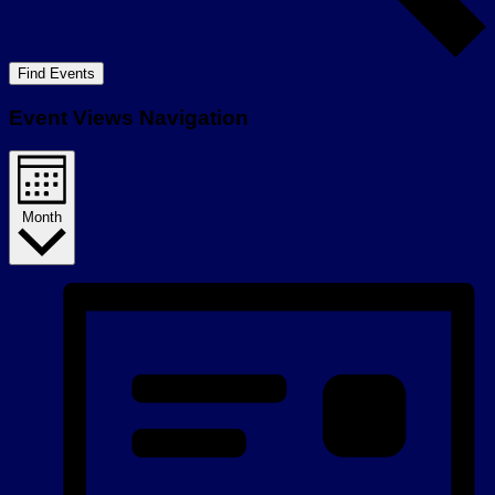
Find Events
Event Views Navigation
Month