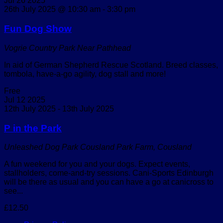
Jul
26
2025
26th July 2025 @ 10:30 am
-
3:30 pm
Fun Dog Show
Vogrie Country Park
Near Pathhead
In aid of German Shepherd Rescue Scotland. Breed classes,
tombola, have-a-go agility, dog stall and more!
Free
Jul
12
2025
12th July 2025
-
13th July 2025
P in the Park
Unleashed Dog Park
Cousland Park Farm, Cousland
A fun weekend for you and your dogs. Expect events,
stallholders, come-and-try sessions. Cani-Sports Edinburgh
will be there as usual and you can have a go at canicross to
see...
£12.50