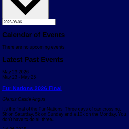
Calendar of Events
There are no upcoming events.
Latest Past Events
May
23
2026
May 23
-
May 25
Fur Nations 2026 Final
Glamis Castle
Angus
It's the final of the Fur Nations. Three days of canicrossing.
5k on Saturday, 5k on Sunday and a 10k on the Monday. You
don't have to do all three...