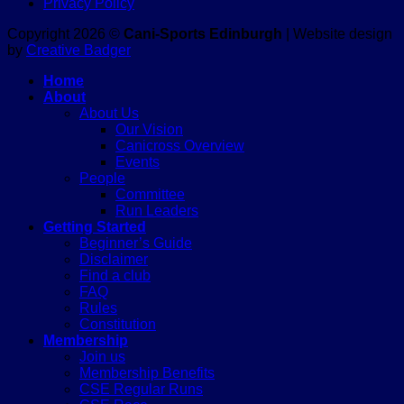
Privacy Policy
Copyright 2026 ©
Cani-Sports Edinburgh
| Website design
by
Creative Badger
Home
About
About Us
Our Vision
Canicross Overview
Events
People
Committee
Run Leaders
Getting Started
Beginner’s Guide
Disclaimer
Find a club
FAQ
Rules
Constitution
Membership
Join us
Membership Benefits
CSE Regular Runs