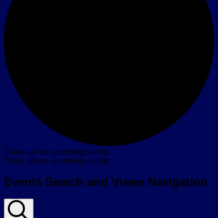
There are no upcoming events.
There are no upcoming events.
Events Search and Views Navigation