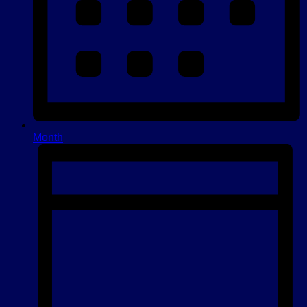
Month