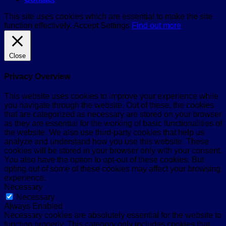
This site uses cookies which are essential to make the site
function effectively.
Accept
Settings
Find out more
Close
Privacy Overview
This website uses cookies to improve your experience while
you navigate through the website. Out of these, the cookies
that are categorized as necessary are stored on your browser
as they are essential for the working of basic functionalities of
the website. We also use third-party cookies that help us
analyze and understand how you use this website. These
cookies will be stored in your browser only with your consent.
You also have the option to opt-out of these cookies. But
opting out of some of these cookies may affect your browsing
experience.
Necessary
Necessary
Always Enabled
Necessary cookies are absolutely essential for the website to
function properly. This category only includes cookies that