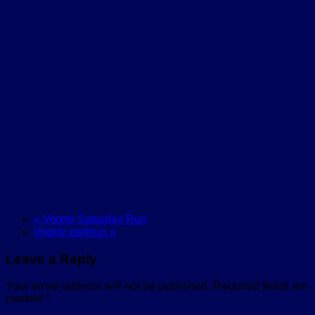
«
Vogrie Saturday Run
Vogrie parkrun
»
Leave a Reply
Your email address will not be published.
Required fields are
marked
*