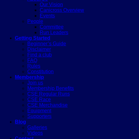
Our Vision
Canicross Overview
Events
People
Committee
Run Leaders
Getting Started
Beginner’s Guide
Disclaimer
Find a club
FAQ
Rules
Constitution
Membership
Join us
Membership Benefits
CSE Regular Runs
CSE Race
CSE Merchandise
Equipment
Supporters
Blog
Galleries
Videos
Contact