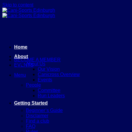
Skip to content
Home
About
BECOME A MEMBER
About Us
EVENTS
Our Vision
Canicross Overview
Menu
Events
People
Committee
Run Leaders
Getting Started
Beginner’s Guide
Disclaimer
Find a club
FAQ
Rules