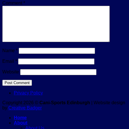
Comment
*
Name
*
Email
*
Website
Privacy Policy
Copyright 2026 ©
Cani-Sports Edinburgh
| Website design
by
Creative Badger
Home
About
About Us