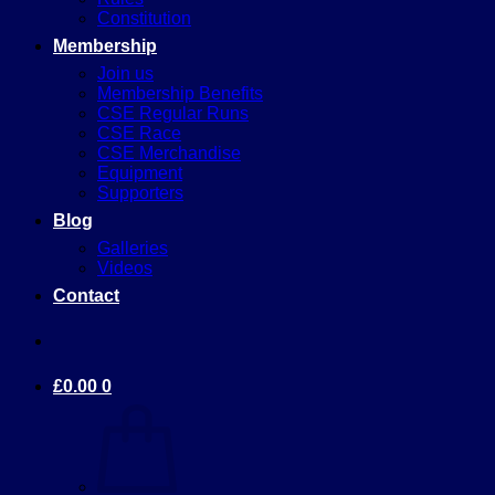
Constitution
Membership
Join us
Membership Benefits
CSE Regular Runs
CSE Race
CSE Merchandise
Equipment
Supporters
Blog
Galleries
Videos
Contact
£
0.00
0