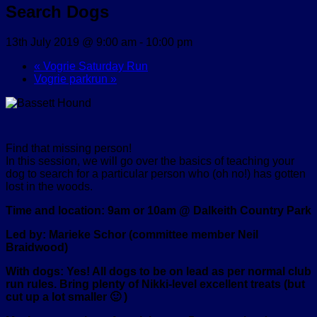
Search Dogs
13th July 2019 @ 9:00 am
-
10:00 pm
«
Vogrie Saturday Run
Vogrie parkrun
»
Find that missing person!
In this session, we will go over the basics of teaching your
dog to search for a particular person who (oh no!) has gotten
lost in the woods.
Time and location: 9am or 10am @ Dalkeith Country Park
Led by: Marieke Schor (committee member Neil
Braidwood)
With dogs: Yes! All dogs to be on lead as per normal club
run rules. Bring plenty of Nikki-level excellent treats (but
cut up a lot smaller 🙂 )