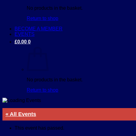
No products in the basket.
Return to shop
BECOME A MEMBER
EVENTS
£
0.00
0
No products in the basket.
Return to shop
« All Events
This event has passed.