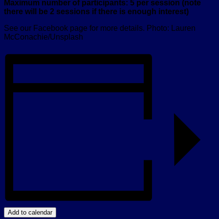
Maximum number of participants: 5 per session (note
there will be 2 sessions if there is enough interest)
See our Facebook page for more details. Photo: Lauren
McConachie/Unsplash
Add to calendar