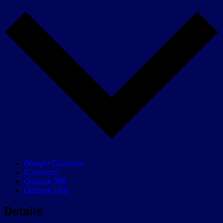
Google Calendar
iCalendar
Outlook 365
Outlook Live
Details