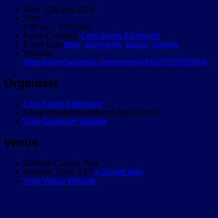
Date:
13th July 2019
Time:
9:00 am - 10:00 pm
Event Category:
Cani-Sports Edinburgh
Event Tags:
dogs
,
scent work
,
search
,
training
Website:
https://www.facebook.com/events/443027559595064/
Organiser
Cani-Sports Edinburgh
Email
canisportsedinburgh@gmail.com
View Organiser Website
Venue
Dalkeith Country Park
Dalkeith
,
EH22 1ST
+ Google Map
View Venue Website