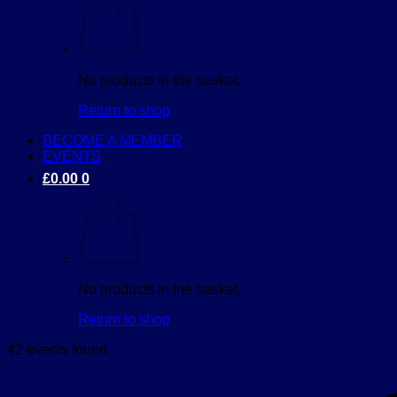
No products in the basket.
Return to shop
BECOME A MEMBER
EVENTS
£
0.00
0
No products in the basket.
Return to shop
42 events found.