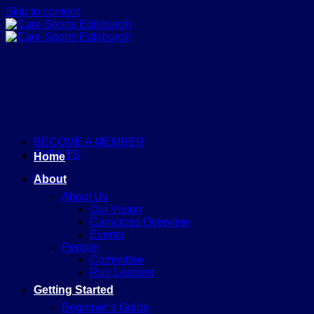
Skip to content
BECOME A MEMBER
EVENTS
Home
Menu
About
About Us
Our Vision
Canicross Overview
Events
People
Committee
Run Leaders
Getting Started
Beginner’s Guide