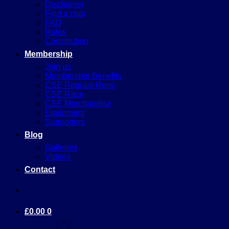
Disclaimer
Find a club
FAQ
Rules
Constitution
Membership
Join us
Membership Benefits
CSE Regular Runs
CSE Race
CSE Merchandise
Equipment
Supporters
Blog
Galleries
Videos
Contact
£
0.00
0