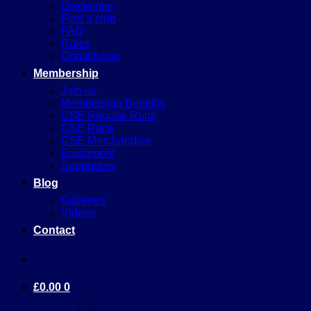
Disclaimer
Find a club
FAQ
Rules
Constitution
Membership
Join us
Membership Benefits
CSE Regular Runs
CSE Race
CSE Merchandise
Equipment
Supporters
Blog
Galleries
Videos
Contact
£
0.00
0