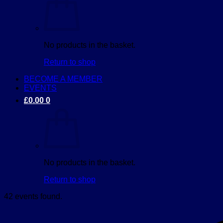
No products in the basket.
Return to shop
BECOME A MEMBER
EVENTS
£
0.00
0
No products in the basket.
Return to shop
42 events found.