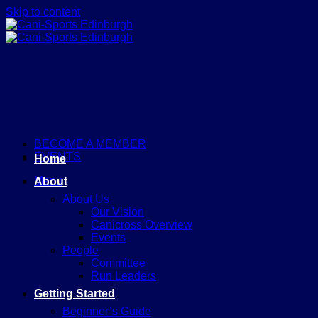
Skip to content
BECOME A MEMBER
EVENTS
Home
Menu
About
About Us
Our Vision
Canicross Overview
Events
People
Committee
Run Leaders
Getting Started
Beginner’s Guide